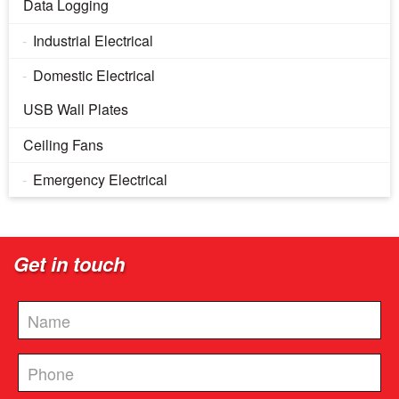
Data Logging
Industrial Electrical
Domestic Electrical
USB Wall Plates
Ceiling Fans
Emergency Electrical
Get in touch