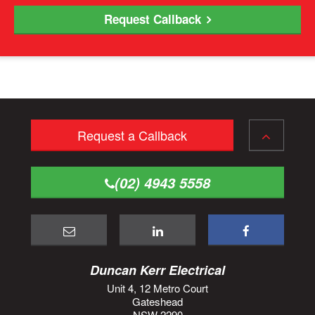
Request Callback
Request a Callback
(02) 4943 5558
Duncan Kerr Electrical
Unit 4, 12 Metro Court
Gateshead
NSW 2290