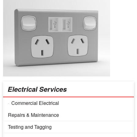
Electrical Services
Commercial Electrical
Repairs & Maintenance
Testing and Tagging