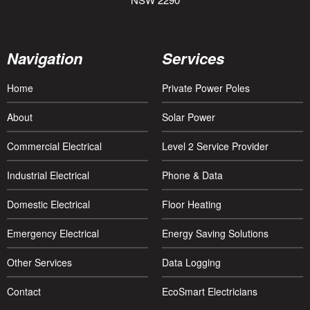
Navigation
Services
Home
Private Power Poles
About
Solar Power
Commercial Electrical
Level 2 Service Provider
Industrial Electrical
Phone & Data
Domestic Electrical
Floor Heating
Emergency Electrical
Energy Saving Solutions
Other Services
Data Logging
Contact
EcoSmart Electricians