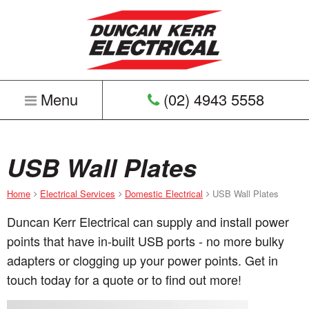
Menu
(02) 4943 5558
Home
USB Wall Plates
Home
Electrical Services
Domestic Electrical
USB Wall Plates
Duncan Kerr Electrical can supply and install power
points that have in-built USB ports - no more bulky
adapters or clogging up your power points. Get in
touch today for a quote or to find out more!