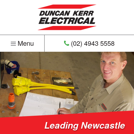
Menu
(02) 4943 5558
Home
Leading Newcastle