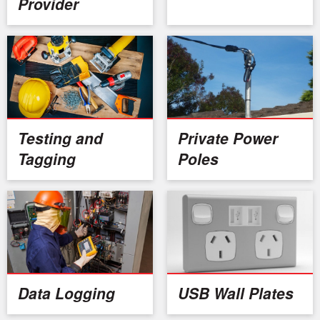
Provider
Testing and
Private Power
Tagging
Poles
Data Logging
USB Wall Plates