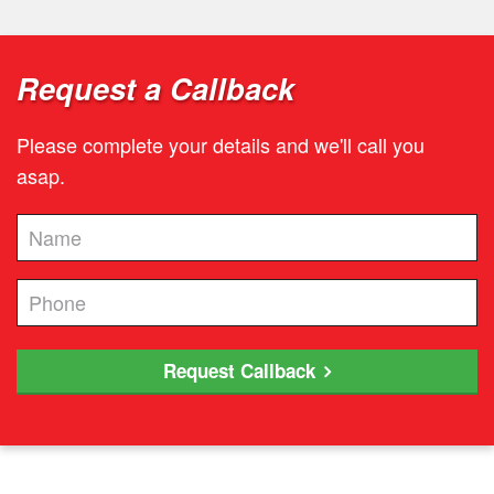
Request a Callback
Please complete your details and we'll call you
asap.
Request Callback