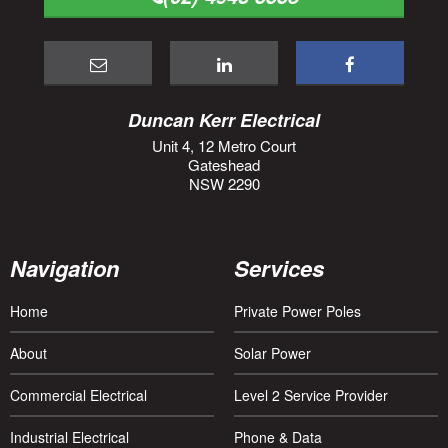
Duncan Kerr Electrical
Unit 4, 12 Metro Court
Gateshead
NSW 2290
Navigation
Services
Home
Private Power Poles
About
Solar Power
Commercial Electrical
Level 2 Service Provider
Industrial Electrical
Phone & Data