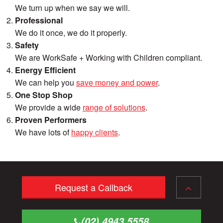
We turn up when we say we will.
Professional
We do it once, we do it properly.
Safety
We are WorkSafe + Working with Children compliant.
Energy Efficient
We can help you
save money and power
.
One Stop Shop
We provide a wide
range of solutions
.
Proven Performers
We have lots of
happy clients
.
Request a Callback
(02) 4943 5558