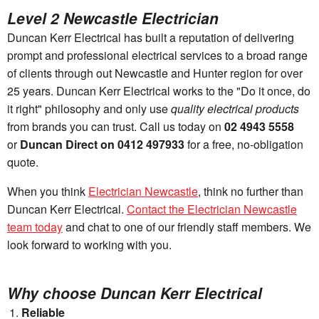
Level 2 Newcastle Electrician
Duncan Kerr Electrical has built a reputation of delivering
prompt and professional electrical services to a broad range
of clients through out Newcastle and Hunter region for over
25 years. Duncan Kerr Electrical works to the
"Do it once, do
it right"
philosophy and only use
quality electrical products
from brands you can trust. Call us today on
02 4943 5558
or
Duncan Direct on 0412 497933
for a free, no-obligation
quote.
When you think
Electrician Newcastle
, think no further than
Duncan Kerr Electrical.
Contact the Electrician Newcastle
team today
and chat to one of our friendly staff members. We
look forward to working with you.
Why choose Duncan Kerr Electrical
Reliable