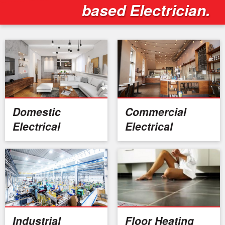
based Electrician.
Domestic
Commercial
Electrical
Electrical
Industrial
Floor Heating