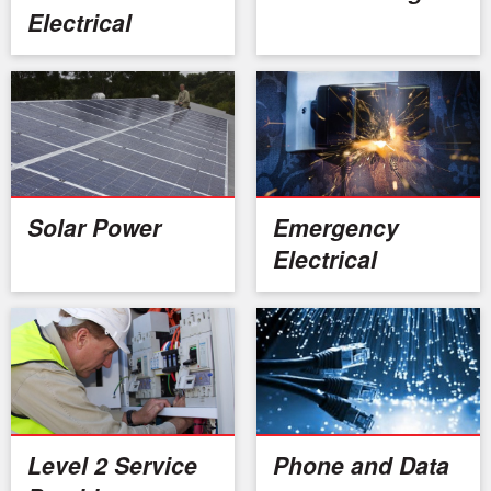
Electrical
Solar Power
Emergency
Electrical
Level 2 Service
Phone and Data